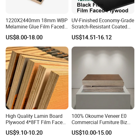
1220X2440mm 18mm WBP
UV-Finished Economy-Grade
Melamine Glue Film Faced
Scratch-Resistant Coated
Plywood Used in
Plywood for Household
US$8.00-18.00
US$14.51-16.12
Construction
Renovation Works
High Quality Lamin Board
100% Okoume Veneer E0
Plywood 4*8FT Film Faced
Commercial Furniture Biz
Waterproof Birch 18mm
Standard Film Faced Birch
US$9.10-10.20
US$10.00-15.00
Melamine Plywood for
Plywood