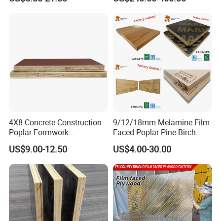
Birch Board Melamine
Film Faced Plywood for
Plywood
Concrete
4X8 Concrete Construction
9/12/18mm Melamine Film
Poplar Formwork
Faced Poplar Pine Birch
Eucalyptus Hardwood Core
Marine Laminated Veneer
US$9.00-12.50
US$4.00-30.00
Film Face Plywood
Shuttering Plywood
Shuttering Plywood