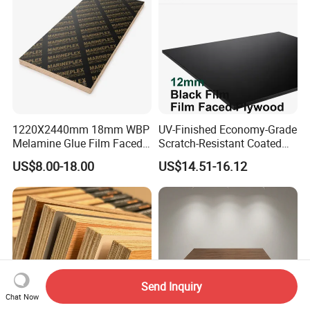
Plywood for Home
Decoration
1220X2440mm 18mm WBP
UV-Finished Economy-Grade
Melamine Glue Film Faced
Scratch-Resistant Coated
Plywood Used in
Plywood for Household
US$8.00-18.00
US$14.51-16.12
Construction
Renovation Works
Send Inquiry
Chat Now