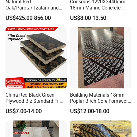
Natural Red
Consmos 1220X2440mm
Oak/Parota/Tzalam and
18mm Marine Concrete
Walnut Veneer Fancy
Construction Formwork
US$425.00-856.00
US$8.00-13.50
Plywood with Furniture
Waterproof WBP Phenolic
Grade 4.2mm in Mexico
Glue Black/Brown Film
Faced Shuttering Plywood
Board Price
China Red Black Green
Building Materials 18mm
Plywood Biz Standard Film
Poplar Birch Core Formwork
Faced Plywood
Construction Black Brown
US$7.00-14.00
US$12.00-18.00
Manufacture Construction
Film Faced Plywood
Hardwood Plywood