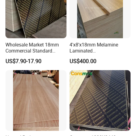
Wholesale Market 18mm
4'x8'x18mm Melamine
Commercial Standard
Laminated
Birch/Poplar Core Timber
Plywood/Commercial
US$7.90-17.90
US$400.00
Film Faced Plywood
Plywood for Furniture with
Concrete Formwork
Poplar Core, Hardwood Core
Laminated Plywood
or Combi Core for Wardrobe,
Cabinets.