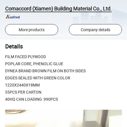
Comaccord (Xiamen) Building Material Co., Ltd.
More products
Company details
Details
FILM FACED PLYWOOD
POPLAR CORE, PHENOLIC GLUE
DYNEA BRAND BROWN FILM ON BOTH SIDES
EDGES SEALED WITH GREEN COLOR
1220X2440X18MM
55PCS PER CARTON
40HQ CAN LOADING :990PCS