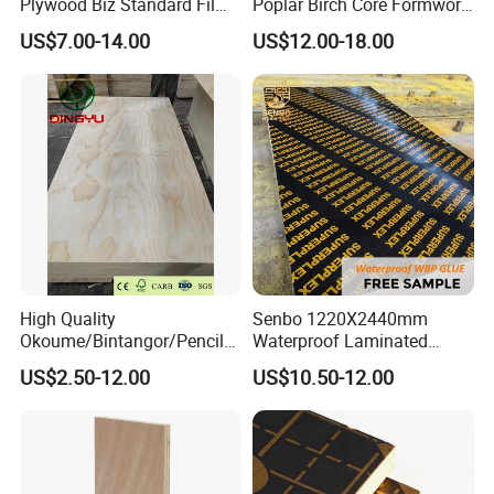
Plywood Biz Standard Film
Poplar Birch Core Formwork
Faced Plywood
Construction Black Brown
US$7.00-14.00
US$12.00-18.00
Manufacture Construction
Film Faced Plywood
Hardwood Plywood
High Quality
Senbo 1220X2440mm
Okoume/Bintangor/Pencil
Waterproof Laminated
Cedar/Poplar/Birch/Pine
Wood Timber Formwork
US$2.50-12.00
US$10.50-12.00
Faced Plywood Used for
Marine Phenolic Plastic
Furniture
Film Faced Plywood
Shuttering Boards Plywood
for Construction