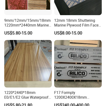
9mm/12mm/15mm/18mm
12mm 18mm Shuttering
1220mm*2440mm Marine
Marine Plywood Film Faced
Plywood/Film Faced
Plywood for Construction
US$5.80-15.00
US$8.00-15.00
Plywood with Combi Core
1220*2440*18mm
F17 Formply
E0/E1/E2 Glue Waterproof
1200X2400X18mm
Film Faced Commercial
Construction Formwork F17
US$5.80-21.80
US$240.00-400.00