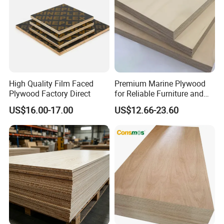
High Quality Film Faced
Premium Marine Plywood
Plywood Factory Direct
for Reliable Furniture and
Construction Projects
US$16.00-17.00
US$12.66-23.60