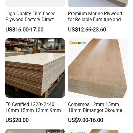
High Quality Film Faced
Premium Marine Plywood
Plywood Factory Direct
for Reliable Furniture and
Construction Projects
US$16.00-17.00
US$12.66-23.60
E0 Certified 1220×2440
Comsmos 12mm 15mm
18mm 15mm 12mm 9mm
18mm Bintangor Okoume
Core High-Strength Plywood
Birch Pine Faced
US$28.00
US$9.00-16.00
Professionally Crafted for
Commercial Plywood
High-End Furniture