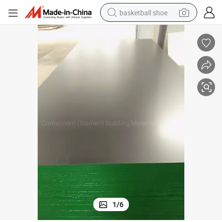
basketball shoe
racing motorcycle
earbud
perfume
reagent
electric scooter
living room sofa
farm tractor
1
/
6