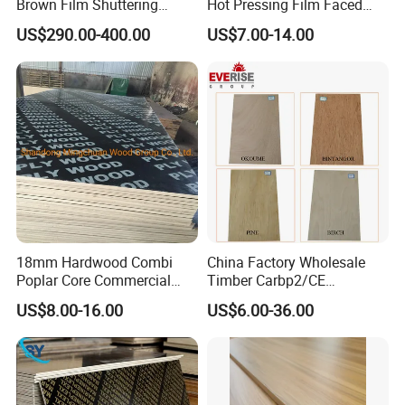
Brown Film Shuttering
Hot Pressing Film Faced
Plywood for Construction
Plywood Manufacture
US$290.00-400.00
US$7.00-14.00
Formwork
Construction Hardwood
Plywood
18mm Hardwood Combi
China Factory Wholesale
Poplar Core Commercial
Timber Carbp2/CE
Plywood Construction
2.7/16/18mm E1
US$8.00-16.00
US$6.00-36.00
Marineplex Shuttering
Glue/Laminated Furniture
Formwork Film Faced
Marine/Commercial
Plywood
Plywood Prices with Poplar
Core/Okoume/Pine/Birch
Face/Back